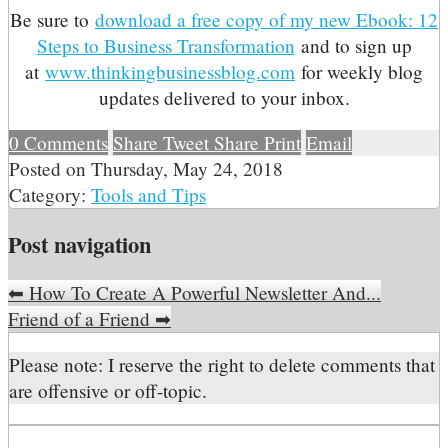
Be sure to
download a free copy of my new Ebook: 12
Steps to Business Transformation
and to sign up
at
www.thinkingbusinessblog.com
for weekly blog
updates delivered to your inbox.
0
Comments
Share
Tweet
Share
Print
Email
Posted on
Thursday, May 24, 2018
Category:
Tools and Tips
Post navigation
⬅
How To Create A Powerful Newsletter And...
Friend of a Friend
➡
Please note: I reserve the right to delete comments that
are offensive or off-topic.