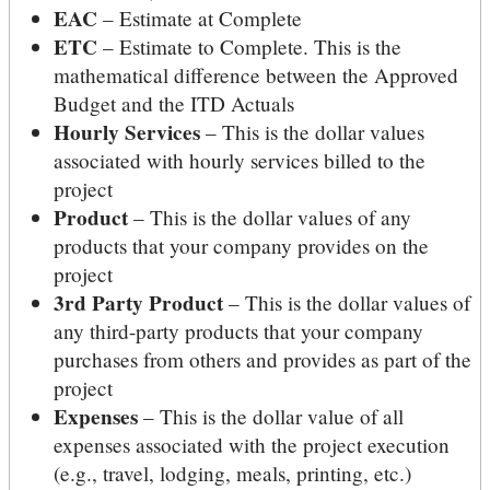
EAC
– Estimate at Complete
ETC
– Estimate to Complete. This is the
mathematical difference between the Approved
Budget and the ITD Actuals
Hourly Services
– This is the dollar values
associated with hourly services billed to the
project
Product
– This is the dollar values of any
products that your company provides on the
project
3rd Party Product
– This is the dollar values of
any third-party products that your company
purchases from others and provides as part of the
project
Expenses
– This is the dollar value of all
expenses associated with the project execution
(e.g., travel, lodging, meals, printing, etc.)