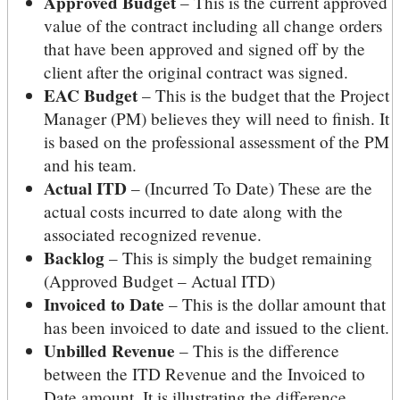
Approved Budget
– This is the current approved
value of the contract including all change orders
that have been approved and signed off by the
client after the original contract was signed.
EAC Budget
– This is the budget that the Project
Manager (PM) believes they will need to finish. It
is based on the professional assessment of the PM
and his team.
Actual ITD
– (Incurred To Date) These are the
actual costs incurred to date along with the
associated recognized revenue.
Backlog
– This is simply the budget remaining
(Approved Budget – Actual ITD)
Invoiced to Date
– This is the dollar amount that
has been invoiced to date and issued to the client.
Unbilled Revenue
– This is the difference
between the ITD Revenue and the Invoiced to
Date amount. It is illustrating the difference