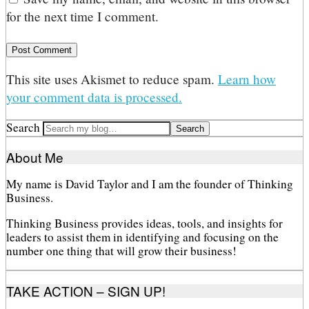
for the next time I comment.
This site uses Akismet to reduce spam.
Learn how
your comment data is processed.
Search
About Me
My name is David Taylor and I am the founder of Thinking
Business.
Thinking Business provides ideas, tools, and insights for
leaders to assist them in identifying and focusing on the
number one thing that will grow their business!
TAKE ACTION – SIGN UP!