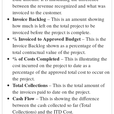
between the revenue recognized and what was
invoiced to the customer.
Invoice Backlog
– This is an amount showing
how much is left on the total project to be
invoiced before the project is complete.
% Invoiced to Approved Budget
– This is the
Invoice Backlog shown as a percentage of the
total contractual value of the project.
% of Costs Completed
– This is illustrating the
cost incurred on the project to date as a
percentage of the approved total cost to occur on
the project.
Total Collections
– This is the total amount of
the invoices paid to date on the project.
Cash Flow
– This is showing the difference
between the cash collected so far (Total
Collections) and the ITD Cost.