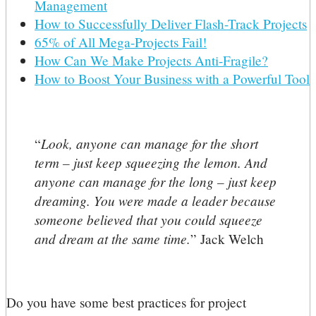
Management
How to Successfully Deliver Flash-Track Projects
65% of All Mega-Projects Fail!
How Can We Make Projects Anti-Fragile?
How to Boost Your Business with a Powerful Tool
Look, anyone can manage for the short
“
term – just keep squeezing the lemon. And
anyone can manage for the long – just keep
dreaming. You were made a leader because
someone believed that you could squeeze
and dream at the same time.
” Jack Welch
Do you have some best practices for project