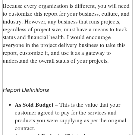
Because every organization is different, you will need
to customize this report for your business, culture, and
industry. However, any business that runs projects,
regardless of project size, must have a means to track
status and financial health. I would encourage
everyone in the project delivery business to take this
report, customize it, and use it as a gateway to
understand the overall status of your projects.
Report Definitions
As Sold Budget
– This is the value that your
customer agreed to pay for the services and
products you were supplying as per the original
contract.