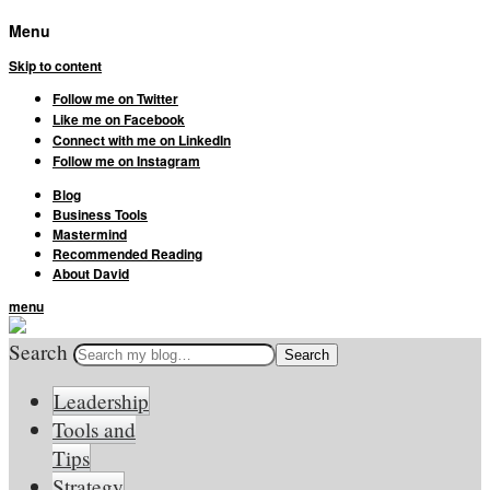
Menu
Skip to content
Follow me on Twitter
Like me on Facebook
Connect with me on LinkedIn
Follow me on Instagram
Blog
Business Tools
Mastermind
Recommended Reading
About David
menu
Search
Leadership
Tools and
Tips
Strategy