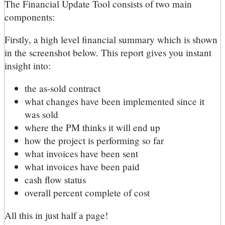
The Financial Update Tool consists of two main
components:
Firstly, a high level financial summary which is shown
in the screenshot below. This report gives you instant
insight into:
the as-sold contract
what changes have been implemented since it
was sold
where the PM thinks it will end up
how the project is performing so far
what invoices have been sent
what invoices have been paid
cash flow status
overall percent complete of cost
All this in just half a page!