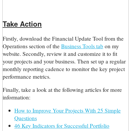
Take Action
Firstly, download the Financial Update Tool from the
Operations section of the
Business Tools tab
on my
website. Secondly, review it and customize it to fit
your projects and your business. Then set up a regular
monthly reporting cadence to monitor the key project
performance metrics.
Finally, take a look at the following articles for more
information:
How to Improve Your Projects With 25 Simple
Questions
46 Key Indicators for Successful Portfolio