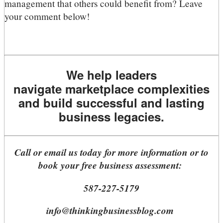
management that others could benefit from? Leave
your comment below!
We help leaders
navigate marketplace complexities
and build successful and lasting
business legacies.
Call or email us today for more information or to
book your free business assessment:
587-227-5179
info@thinkingbusinessblog.com