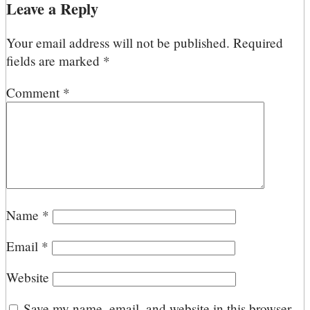
Leave a Reply
Your email address will not be published.
Required
fields are marked
*
Comment
*
Name
*
Email
*
Website
Save my name, email, and website in this browser