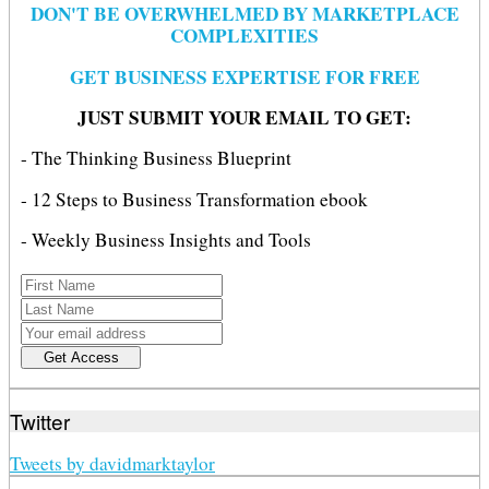
DON'T BE OVERWHELMED BY MARKETPLACE
COMPLEXITIES
GET BUSINESS EXPERTISE FOR FREE
JUST SUBMIT YOUR EMAIL TO GET:
- The Thinking Business Blueprint
- 12 Steps to Business Transformation ebook
- Weekly Business Insights and Tools
Twitter
Tweets by davidmarktaylor