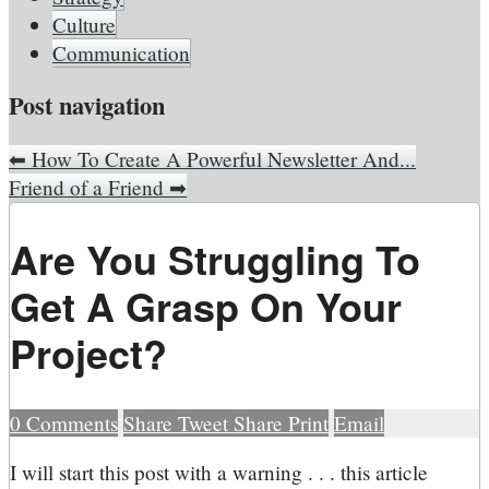
Culture
Communication
Post navigation
⬅
How To Create A Powerful Newsletter And...
Friend of a Friend
➡
Are You Struggling To
Get A Grasp On Your
Project?
0
Comments
Share
Tweet
Share
Print
Email
I
will start this post with a warning . . . this article