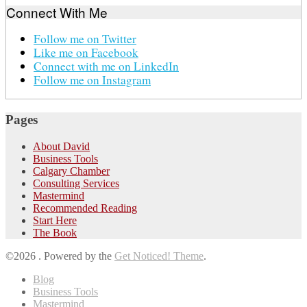
Connect With Me
Follow me on Twitter
Like me on Facebook
Connect with me on LinkedIn
Follow me on Instagram
Pages
About David
Business Tools
Calgary Chamber
Consulting Services
Mastermind
Recommended Reading
Start Here
The Book
©2026 .
Powered by the
Get Noticed! Theme
.
Blog
Business Tools
Mastermind