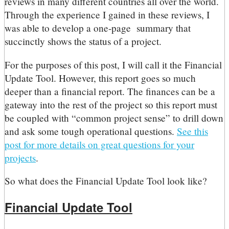
reviews in many different countries all over the world.
Through the experience I gained in these reviews, I
was able to develop a one-page summary that
succinctly shows the status of a project.
For the purposes of this post, I will call it the Financial
Update Tool. However, this report goes so much
deeper than a financial report. The finances can be a
gateway into the rest of the project so this report must
be coupled with “common project sense” to drill down
and ask some tough operational questions.
See this
post for more details on great questions for your
projects
.
So what does the Financial Update Tool look like?
Financial Update Tool