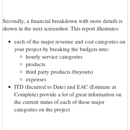
Secondly, a financial breakdown with more details is
shown in the next screenshot. This report illustrates:
each of the major revenue and cost categories on
your project by breaking the budgets into:
hourly service categories
products
third party products (buyouts)
expenses
ITD (Incurred to Date) and EAC (Estimate at
Complete) provide a lot of great information on
the current status of each of these major
categories on the project