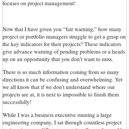
focuses on project management!
Now that I have given you “fair warning,” how many
project or portfolio managers struggle to get a grasp on
the key indicators for their projects? These indicators
give advance warning of pending problems or a heads
up on an opportunity that you don’t want to miss.
There is so much information coming from so many
directions it can be confusing and overwhelming. Yet
we all know that if we don’t understand where our
projects are at, it is next to impossible to finish them
successfully!
While I was a business executive running a large
engineering company, I sat through countless project