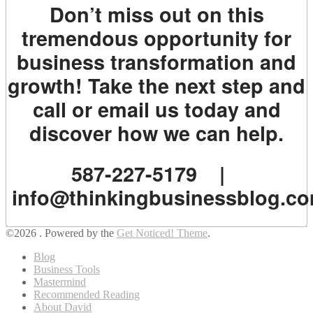
Don’t miss out on this
tremendous opportunity for
business transformation and
growth! Take the next step and
call or email us today and
discover how we can help.
587-227-5179 |
info@thinkingbusinessblog.c
©2026 .
Powered by the
Get Noticed! Theme
.
Blog
Business Tools
Mastermind
Recommended Reading
About David