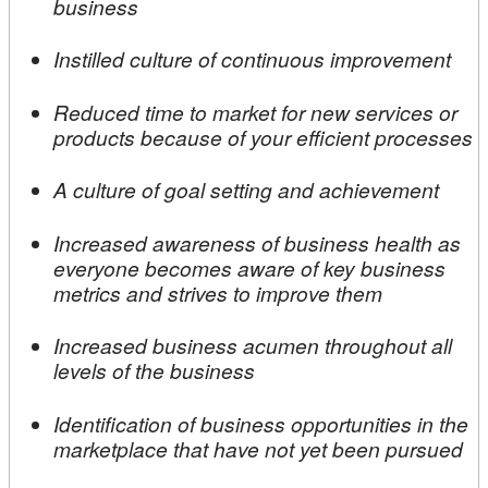
business
Instilled culture of continuous improvement
Reduced time to market for new services or
products because of your efficient processes
A culture of goal setting and achievement
Increased awareness of business health as
everyone becomes aware of key business
metrics and strives to improve them
Increased business acumen throughout all
levels of the business
Identification of business opportunities in the
marketplace that have not yet been pursued