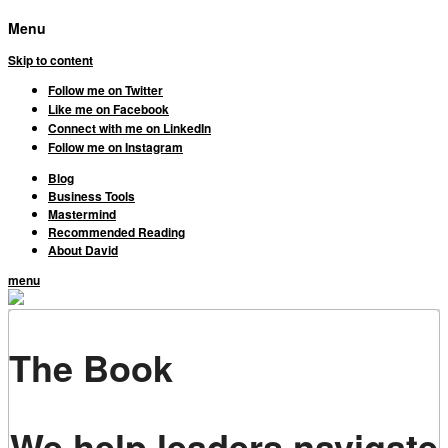
Menu
Skip to content
Follow me on Twitter
Like me on Facebook
Connect with me on LinkedIn
Follow me on Instagram
Blog
Business Tools
Mastermind
Recommended Reading
About David
menu
The Book
We help leaders navigate