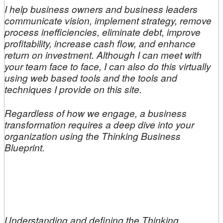
I help business owners and business leaders
communicate vision, implement strategy, remove
process inefficiencies, eliminate debt, improve
profitability, increase cash flow, and enhance
return on investment. Although I can meet with
your team face to face, I can also do this virtually
using web based tools and the tools and
techniques I provide on this site.
Regardless of how we engage, a business
transformation requires a deep dive into your
organization using the Thinking Business
Blueprint.
Understanding and defining the Thinking