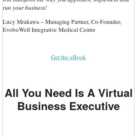
run your business!
Lucy Mrakawa – Managing Partner, Co-Founder,
EvolveWell Integrative Medical Centre
Get the eBook
All You Need Is A Virtual
Business Executive