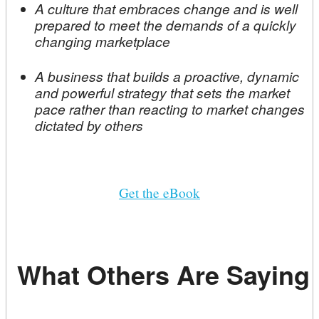
A culture that embraces change and is well
prepared to meet the demands of a quickly
changing marketplace
A business that builds a proactive, dynamic
and powerful strategy that sets the market
pace rather than reacting to market changes
dictated by others
Get the eBook
What Others Are Saying