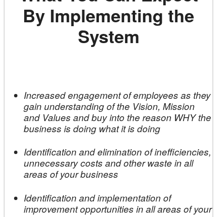
By Implementing the
System
Increased engagement of employees as they
gain understanding of the Vision, Mission
and Values and buy into the reason WHY the
business is doing what it is doing
Identification and elimination of inefficiencies,
unnecessary costs and other waste in all
areas of your business
Identification and implementation of
improvement opportunities in all areas of your