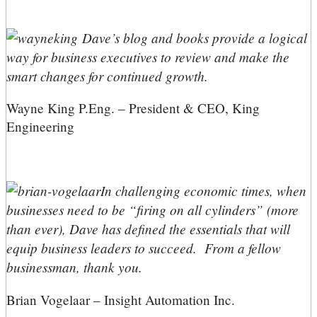
Dave’s blog and books provide a logical
way for business executives to review and make the
smart changes for continued growth.
Wayne King P.Eng. – President & CEO, King
Engineering
In challenging economic times, when
businesses need to be “firing on all cylinders” (more
than ever), Dave has defined the essentials that will
equip business leaders to succeed. From a fellow
businessman, thank you.
Brian Vogelaar – Insight Automation Inc.