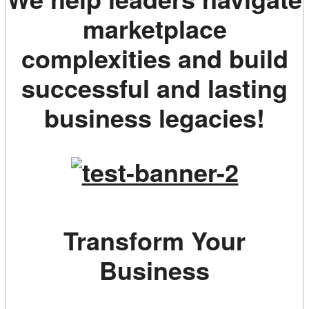
marketplace
complexities and build
successful and lasting
business legacies!
Transform Your
Business