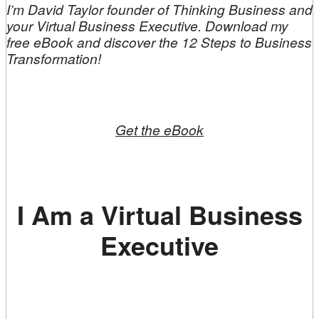
I’m David Taylor founder of Thinking Business and
your Virtual Business Executive. Download my
free eBook and discover the 12 Steps to Business
Transformation!
Get the eBook
I Am a Virtual Business
Executive