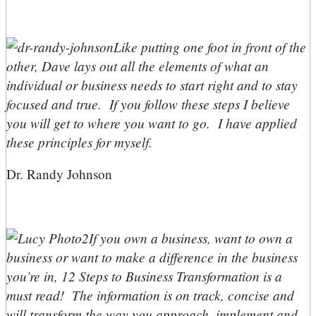
Like putting one foot in front of the
other, Dave lays out all the elements of what an
individual or business needs to start right and to stay
focused and true. If you follow these steps I believe
you will get to where you want to go. I have applied
these principles for myself.
Dr. Randy Johnson
If you own a business, want to own a
business or want to make a difference in the business
you’re in, 12 Steps to Business Transformation is a
must read! The information is on track, concise and
will transform the way you approach, implement and