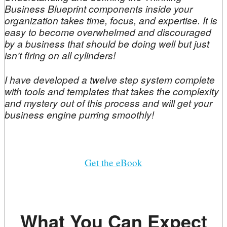
Business Blueprint components inside your
organization takes time, focus, and expertise. It is
easy to become overwhelmed and discouraged
by a business that should be doing well but just
isn’t firing on all cylinders!
I have developed a twelve step system complete
with tools and templates that takes the complexity
and mystery out of this process and will get your
business engine purring smoothly!
Get the eBook
What You Can Expect