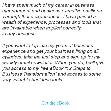
I have spent much of my career in business
management and business executive positions.
Through these experiences, I have gained a
wealth of experience, processes and tools that
are invaluable when applied correctly
to any business.
If you want to tap into my years of business
experience and get your business firing on all
cylinders, take the first step and sign up for my
weekly email newsletter. When you do, I will give
you access to my free eBook “12 Steps to
Business Transformation” and access to some
very valuable business tools!
Get the eBook