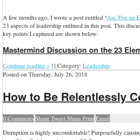
A few months ago, I wrote a post entitled “
Are You an E
23 aspects of leadership outlined in this post. This disc
key points I captured are shown below:
Mastermind Discussion on the 23 Ele
Continue reading
»
|
|
Category:
Leadership
Posted on
Thursday, July 26, 2018
How to Be Relentlessly C
0
Comments
Share
Tweet
Share
Print
Email
D
isruption is highly uncomfortable! Purposefully causin