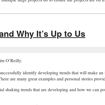
and Why It’s Up to Us
im O’Reilly.
uccessfully identify developing trends that will make an i
here are many great examples and personal stories provided
etal shaking trends that are developing and how we can po