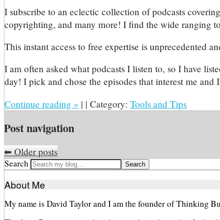
I subscribe to an eclectic collection of podcasts covering
copyrighting, and many more! I find the wide ranging to
This instant access to free expertise is unprecedented an
I am often asked what podcasts I listen to, so I have lis
day! I pick and chose the episodes that interest me and I 
Continue reading
»
|
|
Category:
Tools and Tips
Post navigation
⬅
Older posts
Search
About Me
My name is David Taylor and I am the founder of Thinking Bu