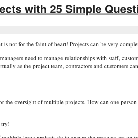
ects with 25 Simple Quest
s not for the faint of heart! Projects can be very complex
managers need to manage relationships with staff, custo
tually as the project team, contractors and customers can 
r the oversight of multiple projects. How can one person p
try!
 multiple large projects do to ensure the projects are on 