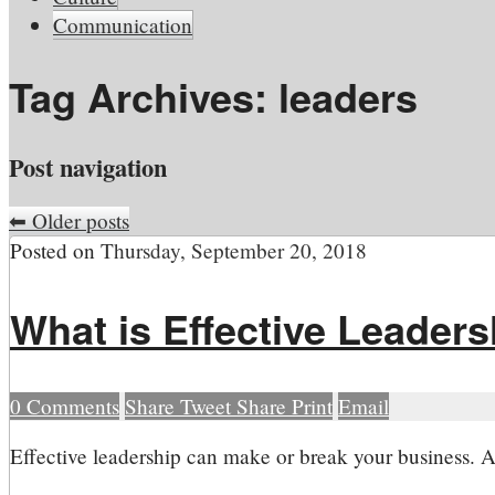
Communication
Tag Archives:
leaders
Post navigation
⬅
Older posts
Posted on
Thursday, September 20, 2018
What is Effective Leader
0
Comments
Share
Tweet
Share
Print
Email
E
ffective leadership can make or break your business. A