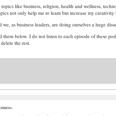
 topics like business, religion, health and wellness, techn
pics not only help me to learn but increase my creativity 
d we, as business leaders, are doing ourselves a huge disse
ted them below. I do not listen to each episode of these po
delete the rest.
siness.