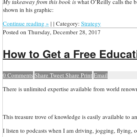
My takeaway from this book is
what O’Reilly calls the 
shown in his graphic:
Continue reading
»
|
|
Category:
Strategy
Posted on
Thursday, December 28, 2017
How to Get a Free Educa
0
Comments
Share
Tweet
Share
Print
Email
T
here is unlimited expertise available from world renowne
This treasure trove of knowledge is easily available to a
I listen to podcasts when I am driving, jogging, flying, o