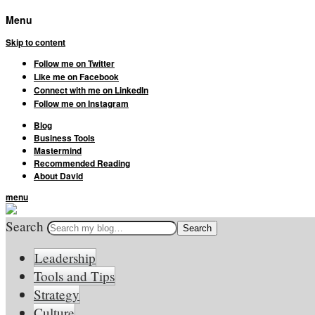
Menu
Skip to content
Follow me on Twitter
Like me on Facebook
Connect with me on LinkedIn
Follow me on Instagram
Blog
Business Tools
Mastermind
Recommended Reading
About David
menu
Search
Leadership
Tools and Tips
Strategy
Culture