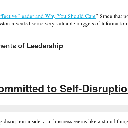
ffective Leader and Why You Should Care
” Since that p
ussion revealed some very valuable nuggets of information!
ments of Leadership
ommitted to Self-Disrupti
g disruption inside your business seems like a stupid thi