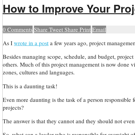
How to Improve Your Proj
0
Comments
Share
Tweet
Share
Print
Email
A
s I
wrote in a post
a few years ago, project management i
Besides managing scope, schedule, and budget, project 
others. Much of this project management is now done vir
zones, cultures and languages.
This is a daunting task!
Even more daunting is the task of a person responsible fo
projects?
The answer is that they cannot and they should not even 
So, what can a leader who is responsible for oversight of