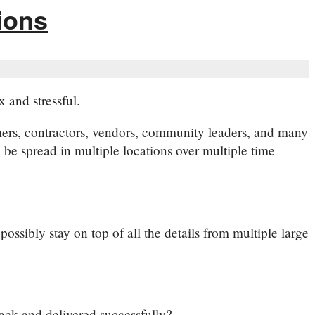
ions
 and stressful.
mers, contractors, vendors, community leaders, and many
be spread in multiple locations over multiple time
ossibly stay on top of all the details from multiple large
track and delivered successfully?