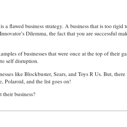
 is a flawed business strategy. A business that is too rigid
Innovator’s Dilemma, the fact that you are successful mak
mples of businesses that were once at the top of their ga
to self disruption.
inesses like Blockbuster, Sears, and Toys R Us. But, ther
 Polaroid, and the list goes on!
t their business?