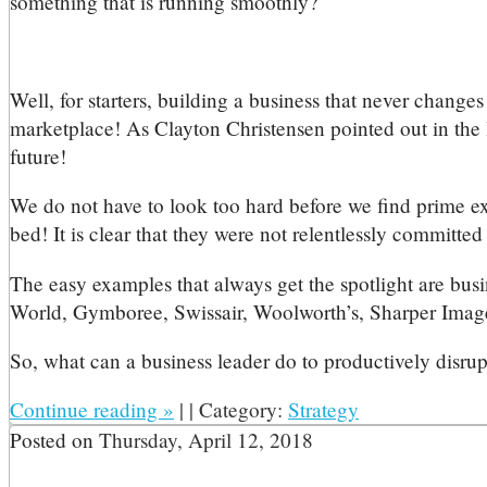
something that is running smoothly?
Well, for starters, building a business that never changes
marketplace! As Clayton Christensen pointed out in the 
future!
We do not have to look too hard before we find prime exa
bed! It is clear that they were not relentlessly committed 
The easy examples that always get the spotlight are bus
World, Gymboree, Swissair, Woolworth’s, Sharper Image,
So, what can a business leader do to productively disrup
Continue reading
»
|
|
Category:
Strategy
Posted on
Thursday, April 12, 2018