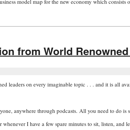
business model map for the new economy which consists o
tion from World Renowned
d leaders on every imaginable topic . . . and it is all avai
nyone, anywhere through podcasts. All you need to do is su
r whenever I have a few spare minutes to sit, listen, and le