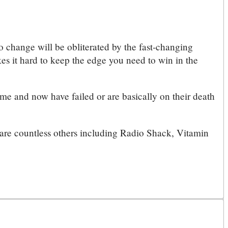
 to change will be obliterated by the fast-changing
es it hard to keep the edge you need to win in the
me and now have failed or are basically on their death
e are countless others including Radio Shack, Vitamin