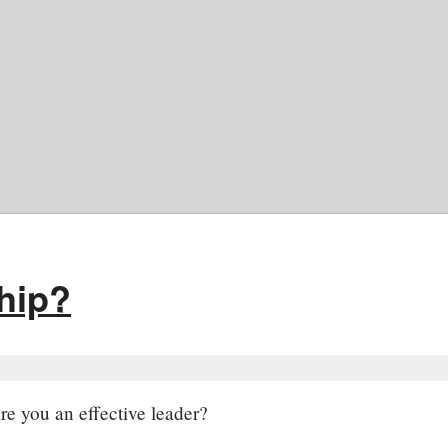
ship?
re you an effective leader?