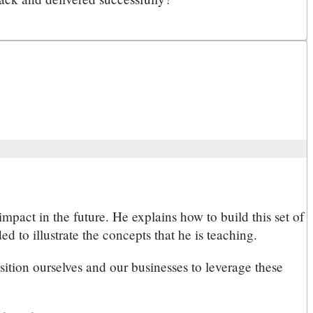
mpact in the future. He explains how to build this set of
 to illustrate the concepts that he is teaching.
sition ourselves and our businesses to leverage these