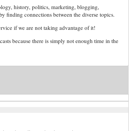
ology, history, politics, marketing, blogging,
by finding connections between the diverse topics.
rvice if we are not taking advantage of it!
dcasts because there is simply not enough time in the