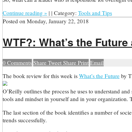
Continue reading
»
|
|
Category:
Tools and Tips
Posted on
Monday, January 22, 2018
WTF?: What’s the Future 
0
Comments
Share
Tweet
Share
Print
Email
T
he book review for this week is
What’s the Future
by T
O’Reilly outlines the process he uses to understand and s
tools and mindset in yourself and in your organization. T
The last section of the book identifies a number of soci
trends successfully.