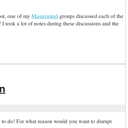
ost, one of my
Mastermind
groups discussed each of the
 I took a lot of notes during these discussions and the
on
ng to do! For what reason would you want to disrupt