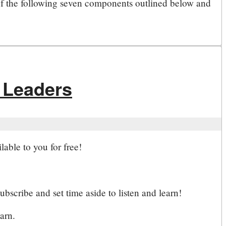
f the following seven components outlined below and
 Leaders
lable to you for free!
bscribe and set time aside to listen and learn!
arn.