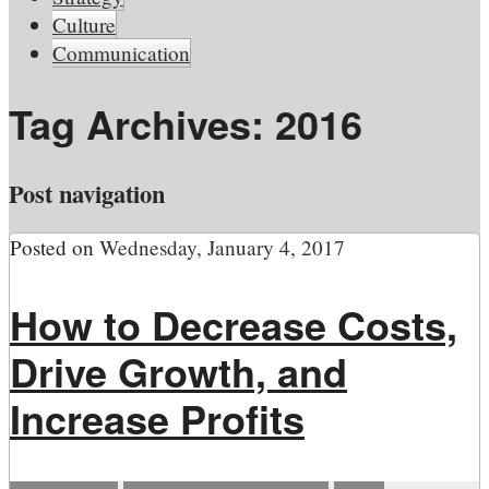
Culture
Communication
Tag Archives:
2016
Post navigation
Posted on
Wednesday, January 4, 2017
How to Decrease Costs,
Drive Growth, and
Increase Profits