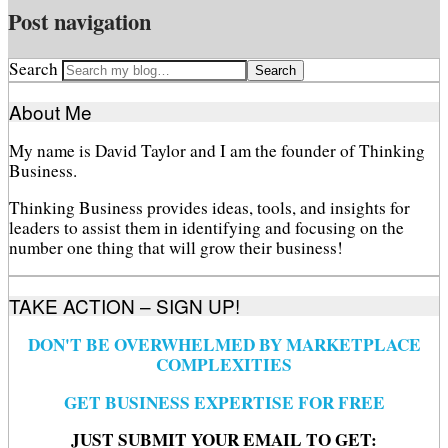
Post navigation
Search
About Me
My name is David Taylor and I am the founder of Thinking
Business.
Thinking Business provides ideas, tools, and insights for
leaders to assist them in identifying and focusing on the
number one thing that will grow their business!
TAKE ACTION – SIGN UP!
DON'T BE OVERWHELMED BY MARKETPLACE
COMPLEXITIES
GET BUSINESS EXPERTISE FOR FREE
JUST SUBMIT YOUR EMAIL TO GET: