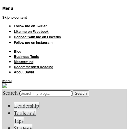
Menu
Skip to content
Follow me on Twitter
Like me on Facebook
Connect with me on LinkedIn
Follow me on Instagram
Blog
Business Tools
Mastermind
Recommended Reading
About David
menu
Search
Leadership
Tools and
Tips
Strategy