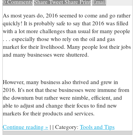
0
Comments
Share
Tweet
Share
Print
Email
A
s most years do, 2016 seemed to come and go rather
quickly! It is probably safe to say that 2016 was filled
with a lot more challenges than usual for many people
. . . especially those who rely on the oil and gas
market for their livelihood. Many people lost their jobs
and many businesses were shuttered.
However, many business also thrived and grew in
2016. It’s not that these businesses were immune from
the downturn but rather were nimble, efficient, and
able to adjust and change their focus to find new
markets for their products and services.
Continue reading
»
|
|
Category:
Tools and Tips