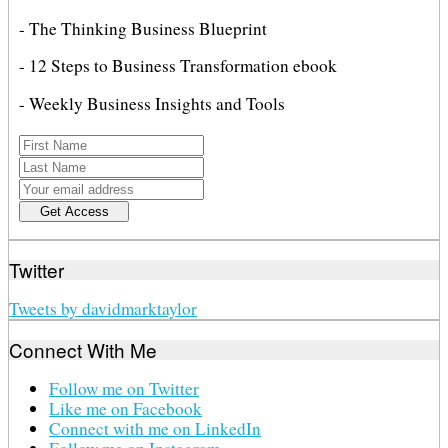
- The Thinking Business Blueprint
- 12 Steps to Business Transformation ebook
- Weekly Business Insights and Tools
Twitter
Tweets by davidmarktaylor
Connect With Me
Follow me on Twitter
Like me on Facebook
Connect with me on LinkedIn