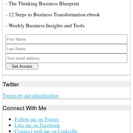
- The Thinking Business Blueprint
- 12 Steps to Business Transformation ebook
- Weekly Business Insights and Tools
Twitter
Tweets by davidmarktaylor
Connect With Me
Follow me on Twitter
Like me on Facebook
Connect with me on LinkedIn