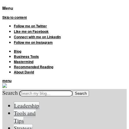
Menu
Skip to content
Follow me on Twitter
Like me on Facebook
Connect with me on LinkedIn
Follow me on Instagram
Blog
Business Tools
Mastermind
Recommended Reading
About David
menu
Search
Leadership
Tools and
Tips
Strategy