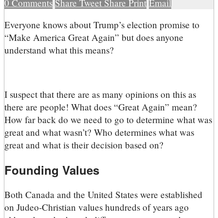
0
Comments
Share
Tweet
Share
Print
Email
E
veryone knows about Trump’s election promise to
“Make America Great Again” but does anyone
understand what this means?
I suspect that there are as many opinions on this as
there are people! What does “Great Again” mean?
How far back do we need to go to determine what was
great and what wasn’t? Who determines what was
great and what is their decision based on?
Founding Values
Both Canada and the United States were established
on Judeo-Christian values hundreds of years ago