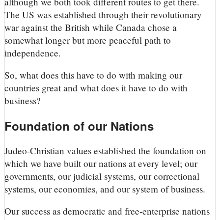
although we both took different routes to get there.
The US was established through their revolutionary
war against the British while Canada chose a
somewhat longer but more peaceful path to
independence.
So, what does this have to do with making our
countries great and what does it have to do with
business?
Foundation of our Nations
Judeo-Christian values established the foundation on
which we have built our nations at every level; our
governments, our judicial systems, our correctional
systems, our economies, and our system of business.
Our success as democratic and free-enterprise nations