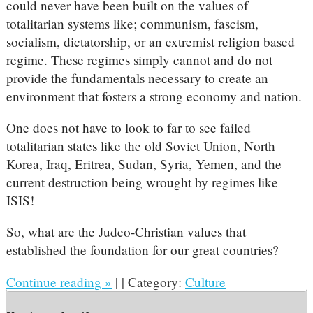
could never have been built on the values of
totalitarian systems like; communism, fascism,
socialism, dictatorship, or an extremist religion based
regime. These regimes simply cannot and do not
provide the fundamentals necessary to create an
environment that fosters a strong economy and nation.
One does not have to look to far to see failed
totalitarian states like the old Soviet Union, North
Korea, Iraq, Eritrea, Sudan, Syria, Yemen, and the
current destruction being wrought by regimes like
ISIS!
So, what are the Judeo-Christian values that
established the foundation for our great countries?
Continue reading
»
|
|
Category:
Culture