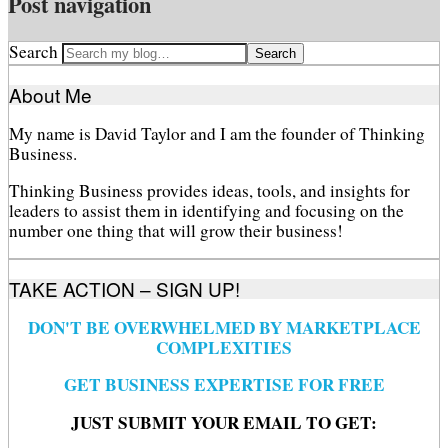
Post navigation
Search
About Me
My name is David Taylor and I am the founder of Thinking
Business.
Thinking Business provides ideas, tools, and insights for
leaders to assist them in identifying and focusing on the
number one thing that will grow their business!
TAKE ACTION – SIGN UP!
DON'T BE OVERWHELMED BY MARKETPLACE
COMPLEXITIES
GET BUSINESS EXPERTISE FOR FREE
JUST SUBMIT YOUR EMAIL TO GET: