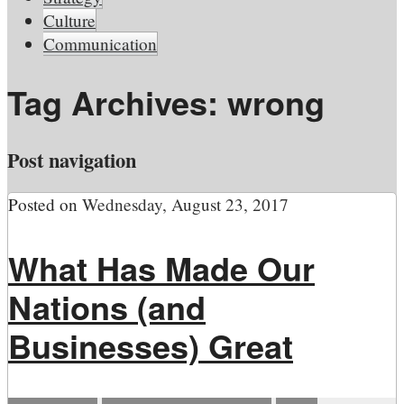
Culture
Communication
Tag Archives:
wrong
Post navigation
Posted on
Wednesday, August 23, 2017
What Has Made Our
Nations (and
Businesses) Great