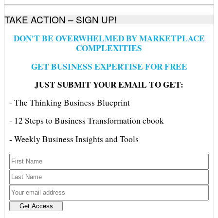
TAKE ACTION – SIGN UP!
DON'T BE OVERWHELMED BY MARKETPLACE
COMPLEXITIES
GET BUSINESS EXPERTISE FOR FREE
JUST SUBMIT YOUR EMAIL TO GET:
- The Thinking Business Blueprint
- 12 Steps to Business Transformation ebook
- Weekly Business Insights and Tools