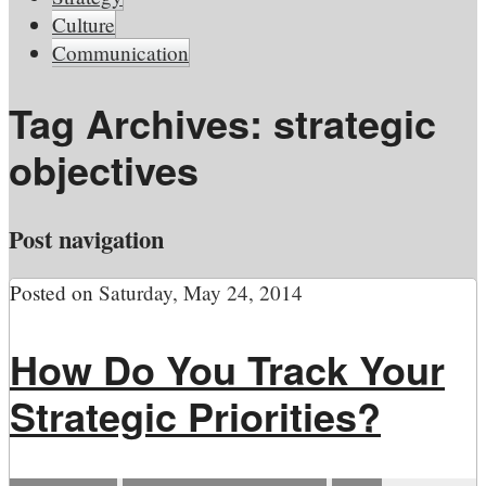
Culture
Communication
Tag Archives:
strategic
objectives
Post navigation
Posted on
Saturday, May 24, 2014
How Do You Track Your
Strategic Priorities?