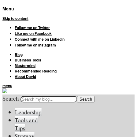
Menu
Skip to content
Follow me on Twitter
Like me on Facebook
Connect with me on LinkedIn
Follow me on Instagram
Blog
Business Tools
Mastermind
Recommended Reading
About David
menu
Search
Leadership
Tools and
Tips
Strategy