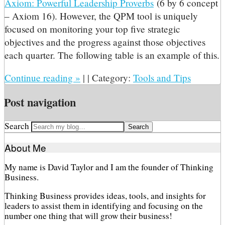
Axiom: Powerful Leadership Proverbs
(6 by 6 concept
– Axiom 16). However, the QPM tool is uniquely
focused on monitoring your top five strategic
objectives and the progress against those objectives
each quarter. The following table is an example of this.
Continue reading
»
|
|
Category:
Tools and Tips
Post navigation
Search
About Me
My name is David Taylor and I am the founder of Thinking
Business.
Thinking Business provides ideas, tools, and insights for
leaders to assist them in identifying and focusing on the
number one thing that will grow their business!