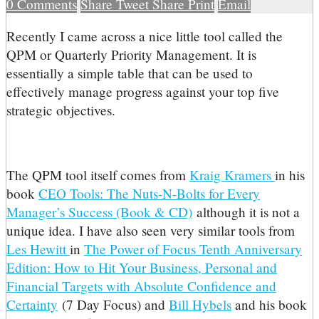
0
Comments
Share
Tweet
Share
Print
Email
R
ecently I came across a nice little tool called the
QPM or Quarterly Priority Management. It is
essentially a simple table that can be used to
effectively manage progress against your top five
strategic objectives.
The QPM tool itself comes from
Kraig Kramers
in his
book
CEO Tools: The Nuts-N-Bolts for Every
Manager’s Success (Book & CD)
although it is not a
unique idea. I have also seen very similar tools from
Les Hewitt
in
The Power of Focus Tenth Anniversary
Edition: How to Hit Your Business, Personal and
Financial Targets with Absolute Confidence and
Certainty
(7 Day Focus) and
Bill Hybels
and his book