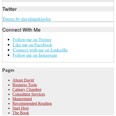
Twitter
Tweets by davidmarktaylor
Connect With Me
Follow me on Twitter
Like me on Facebook
Connect with me on LinkedIn
Follow me on Instagram
Pages
About David
Business Tools
Calgary Chamber
Consulting Services
Mastermind
Recommended Reading
Start Here
The Book