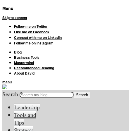
Menu
Skip to content
Follow me on Twitter
Like me on Facebook
Connect with me on LinkedIn
Follow me on Instagram
Blog
Business Tools
Mastermind
Recommended Reading
About David
menu
Search
Leadership
Tools and
Tips
Strategy