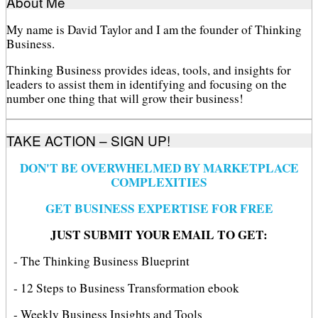
About Me
My name is David Taylor and I am the founder of Thinking
Business.
Thinking Business provides ideas, tools, and insights for
leaders to assist them in identifying and focusing on the
number one thing that will grow their business!
TAKE ACTION – SIGN UP!
DON'T BE OVERWHELMED BY MARKETPLACE
COMPLEXITIES
GET BUSINESS EXPERTISE FOR FREE
JUST SUBMIT YOUR EMAIL TO GET:
- The Thinking Business Blueprint
- 12 Steps to Business Transformation ebook
- Weekly Business Insights and Tools