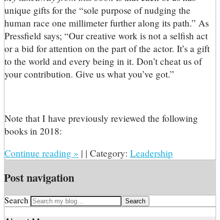
unique gifts for the “sole purpose of nudging the
human race one millimeter further along its path.” As
Pressfield says; “Our creative work is not a selfish act
or a bid for attention on the part of the actor. It’s a gift
to the world and every being in it. Don’t cheat us of
your contribution. Give us what you’ve got.”
Note that I have previously reviewed the following
books in 2018:
Continue reading
»
|
|
Category:
Leadership
Post navigation
Search