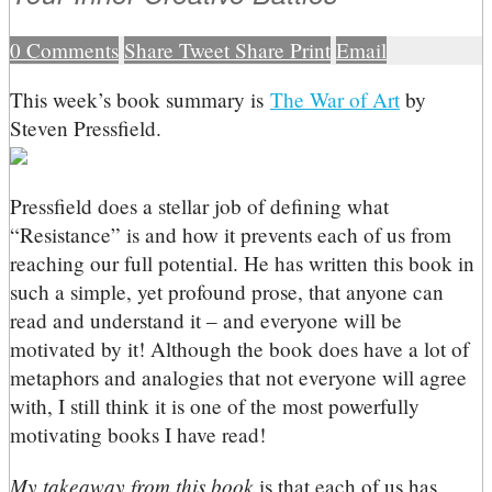
0
Comments
Share
Tweet
Share
Print
Email
T
his week’s book summary is
The War of Art
by
Steven Pressfield.
Pressfield does a stellar job of defining what
“Resistance” is and how it prevents each of us from
reaching our full potential. He has written this book in
such a simple, yet profound prose, that anyone can
read and understand it – and everyone will be
motivated by it! Although the book does have a lot of
metaphors and analogies that not everyone will agree
with, I still think it is one of the most powerfully
motivating books I have read!
My takeaway from this book
is that each of us has