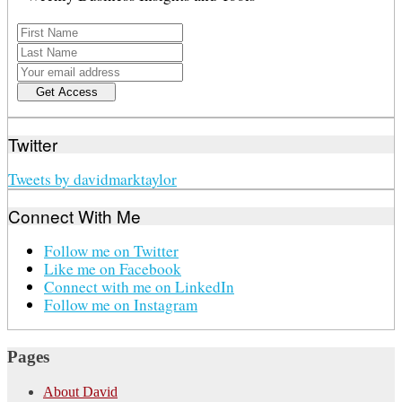
Twitter
Tweets by davidmarktaylor
Connect With Me
Follow me on Twitter
Like me on Facebook
Connect with me on LinkedIn
Follow me on Instagram
Pages
About David