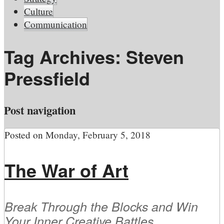
Culture
Communication
Tag Archives:
Steven
Pressfield
Post navigation
Posted on
Monday, February 5, 2018
The War of Art
Break Through the Blocks and Win
Your Inner Creative Battles