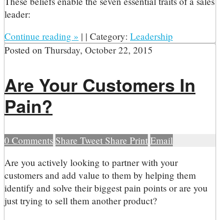
These beliefs enable the seven essential traits of a sales
leader:
Continue reading
»
|
|
Category:
Leadership
Posted on
Thursday, October 22, 2015
Are Your Customers In
Pain?
0
Comments
Share
Tweet
Share
Print
Email
A
re you actively looking to partner with your
customers and add value to them by helping them
identify and solve their biggest pain points or are you
just trying to sell them another product?