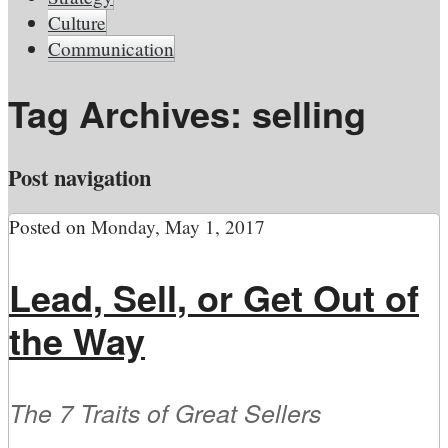
Culture
Communication
Tag Archives:
selling
Post navigation
Posted on
Monday, May 1, 2017
Lead, Sell, or Get Out of
the Way
The 7 Traits of Great Sellers