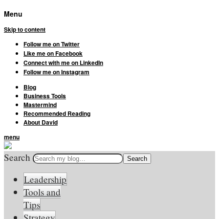
Menu
Skip to content
Follow me on Twitter
Like me on Facebook
Connect with me on LinkedIn
Follow me on Instagram
Blog
Business Tools
Mastermind
Recommended Reading
About David
menu
Search
Leadership
Tools and
Tips
Strategy