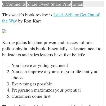
0
Comments
Share
Tweet
Share
Print
Email
T
his week’s book review is
Lead, Sell, or Get Out of
the Way
by Ron Karr
Karr explains his time-proven and successful sales
philosophy in this book. Essentially, salesmen need to
be leaders and sales leaders have five beliefs:
You have everything you need
You can improve any area of your life that you
choose
Everything is possible
Preparation maximizes your potential
Customers come first