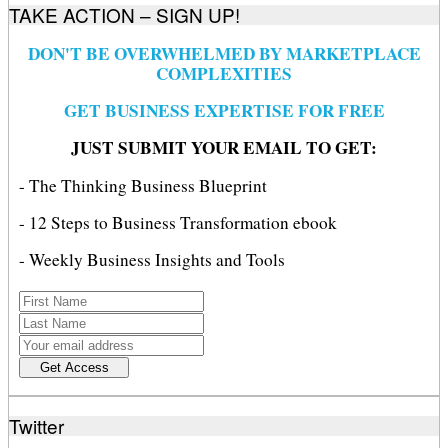
TAKE ACTION – SIGN UP!
DON'T BE OVERWHELMED BY MARKETPLACE
COMPLEXITIES
GET BUSINESS EXPERTISE FOR FREE
JUST SUBMIT YOUR EMAIL TO GET:
- The Thinking Business Blueprint
- 12 Steps to Business Transformation ebook
- Weekly Business Insights and Tools
Twitter