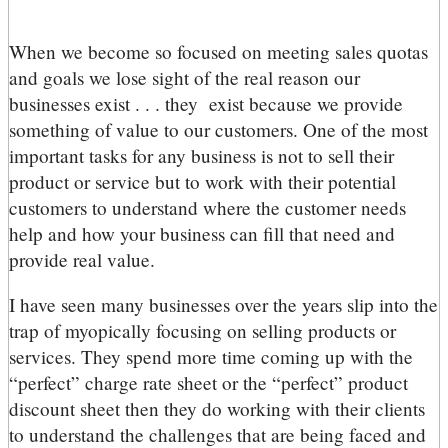
When we become so focused on meeting sales quotas
and goals we lose sight of the real reason our
businesses exist . . . they exist because we provide
something of value to our customers. One of the most
important tasks for any business is not to sell their
product or service but to work with their potential
customers to understand where the customer needs
help and how your business can fill that need and
provide real value.
I have seen many businesses over the years slip into the
trap of myopically focusing on selling products or
services. They spend more time coming up with the
“perfect” charge rate sheet or the “perfect” product
discount sheet then they do working with their clients
to understand the challenges that are being faced and