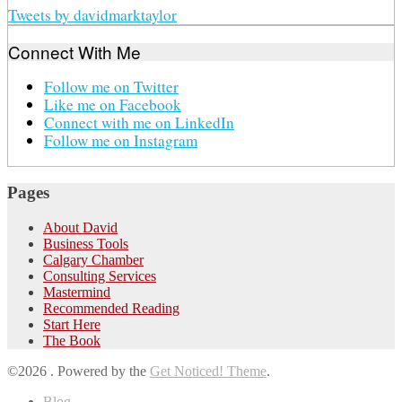
Tweets by davidmarktaylor
Connect With Me
Follow me on Twitter
Like me on Facebook
Connect with me on LinkedIn
Follow me on Instagram
Pages
About David
Business Tools
Calgary Chamber
Consulting Services
Mastermind
Recommended Reading
Start Here
The Book
©2026 .
Powered by the
Get Noticed! Theme
.
Blog