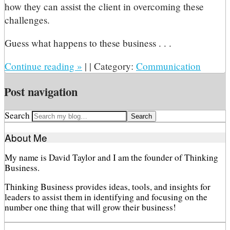
how they can assist the client in overcoming these
challenges.
Guess what happens to these business . . .
Continue reading
»
|
|
Category:
Communication
Post navigation
Search
About Me
My name is David Taylor and I am the founder of Thinking
Business.
Thinking Business provides ideas, tools, and insights for
leaders to assist them in identifying and focusing on the
number one thing that will grow their business!