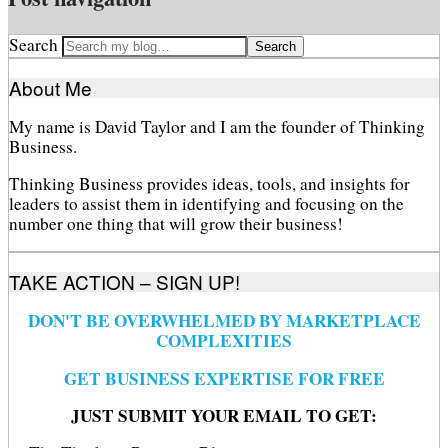
Search
About Me
My name is David Taylor and I am the founder of Thinking
Business.
Thinking Business provides ideas, tools, and insights for
leaders to assist them in identifying and focusing on the
number one thing that will grow their business!
TAKE ACTION – SIGN UP!
DON'T BE OVERWHELMED BY MARKETPLACE
COMPLEXITIES
GET BUSINESS EXPERTISE FOR FREE
JUST SUBMIT YOUR EMAIL TO GET: