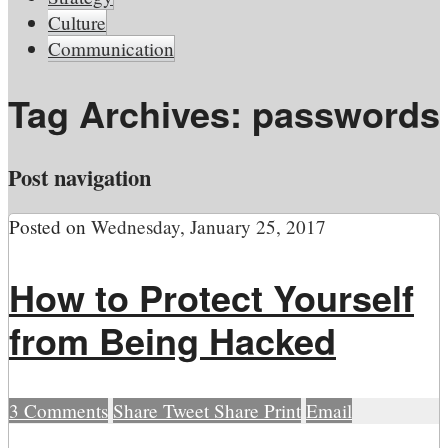
Culture
Communication
Tag Archives:
passwords
Post navigation
Posted on
Wednesday, January 25, 2017
How to Protect Yourself
from Being Hacked
3
Comments
Share
Tweet
Share
Print
Email