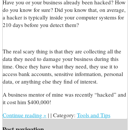
H
ave you or your business already been hacked? How
do you know for sure? Did you know that, on average,
a hacker is typically inside your computer systems for
210 days before you detect them?
The real scary thing is that they are collecting all the
data they need to damage your business during this
time. Once they have what they need, they use it to
access bank accounts, sensitive information, personal
data, or anything else they find of interest.
A business mentor of mine was recently “hacked” and
it cost him $400,000!
Continue reading
»
|
|
Category:
Tools and Tips
Post navigation