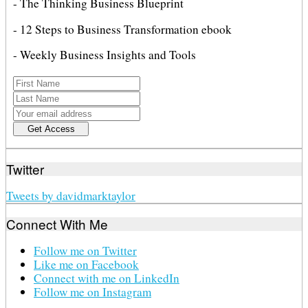
- The Thinking Business Blueprint
- 12 Steps to Business Transformation ebook
- Weekly Business Insights and Tools
Twitter
Tweets by davidmarktaylor
Connect With Me
Follow me on Twitter
Like me on Facebook
Connect with me on LinkedIn
Follow me on Instagram