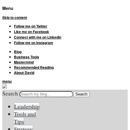
Menu
Skip to content
Follow me on Twitter
Like me on Facebook
Connect with me on LinkedIn
Follow me on Instagram
Blog
Business Tools
Mastermind
Recommended Reading
About David
menu
Search
Leadership
Tools and
Tips
Strategy