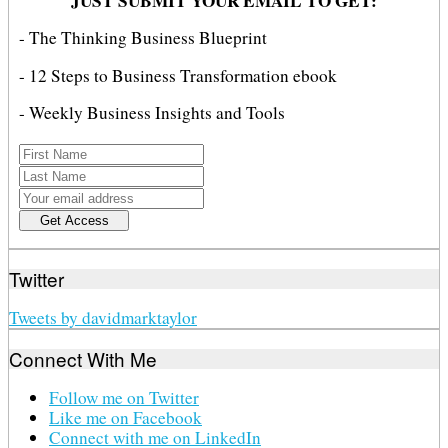
JUST SUBMIT YOUR EMAIL TO GET:
- The Thinking Business Blueprint
- 12 Steps to Business Transformation ebook
- Weekly Business Insights and Tools
Twitter
Tweets by davidmarktaylor
Connect With Me
Follow me on Twitter
Like me on Facebook
Connect with me on LinkedIn