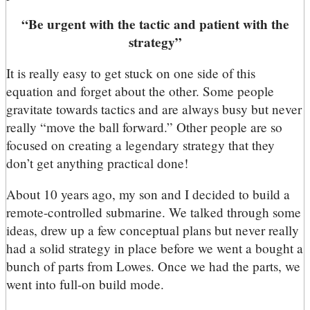
“Be urgent with the tactic and patient with the
strategy”
It is really easy to get stuck on one side of this
equation and forget about the other. Some people
gravitate towards tactics and are always busy but never
really “move the ball forward.” Other people are so
focused on creating a legendary strategy that they
don’t get anything practical done!
About 10 years ago, my son and I decided to build a
remote-controlled submarine. We talked through some
ideas, drew up a few conceptual plans but never really
had a solid strategy in place before we went a bought a
bunch of parts from Lowes. Once we had the parts, we
went into full-on build mode.