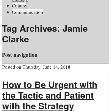
Culture
Communication
Tag Archives:
Jamie
Clarke
Post navigation
Posted on
Thursday, June 14, 2018
How to Be Urgent with
the Tactic and Patient
with the Strategy