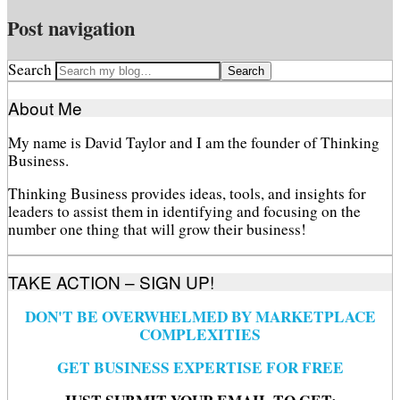
Post navigation
Search
About Me
My name is David Taylor and I am the founder of Thinking
Business.
Thinking Business provides ideas, tools, and insights for
leaders to assist them in identifying and focusing on the
number one thing that will grow their business!
TAKE ACTION – SIGN UP!
DON'T BE OVERWHELMED BY MARKETPLACE
COMPLEXITIES
GET BUSINESS EXPERTISE FOR FREE