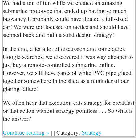
We had a ton of fun while we created an amazing
submarine prototype that ended up having so much
buoyancy it probably could have floated a full-sized
car! We were too focused on tactics and should have
stepped back and built a solid design strategy!
In the end, after a lot of discussion and some quick
Google searches, we discovered it was way cheaper to
just buy a remote-controlled submarine online.
However, we still have yards of white PVC pipe glued
together somewhere in the shed as a reminder of our
glaring failure!
We often hear that execution eats strategy for breakfast
or that action without strategy pointless . . . So what is
the answer?
Continue reading
»
|
|
Category:
Strategy