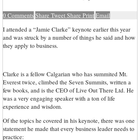
0
Comments
Share
Tweet
Share
Print
Email
I
attended a “Jamie Clarke” keynote earlier this year
and was struck by a number of things he said and how
they apply to business.
Clarke is a fellow Calgarian who has summited Mt.
Everest twice, climbed the Seven Summits, written a
few books, and is the CEO of Live Out There Ltd. He
was a very engaging speaker with a ton of life
experience and wisdom.
Of the topics he covered in his keynote, there was one
statement he made that every business leader needs to
practice: