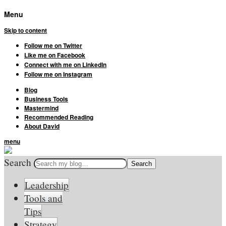
Menu
Skip to content
Follow me on Twitter
Like me on Facebook
Connect with me on LinkedIn
Follow me on Instagram
Blog
Business Tools
Mastermind
Recommended Reading
About David
menu
Search
Leadership
Tools and
Tips
Strategy