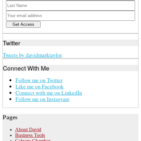
Twitter
Tweets by davidmarktaylor
Connect With Me
Follow me on Twitter
Like me on Facebook
Connect with me on LinkedIn
Follow me on Instagram
Pages
About David
Business Tools
Calgary Chamber