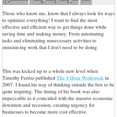
0
Comments
Share
Tweet
Share
Print
Email
T
hose who know me, know that I always look for ways
to optimize everything! I want to find the most
effective and efficient way to get things done while
saving time and making money. From automating
tasks and eliminating unnecessary activities to
outsourcing work that I don’t need to be doing.
This was kicked up to a whole new level when
Timothy Ferriss published
The 4 Hour Workweek
in
2007. I found his way of thinking outside the box to be
quite inspiring. The timing of his book was also
impeccable as it coincided with the massive economic
downturn and recession, creating urgency for
businesses to become more cost effective.