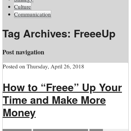
Culture
Communication
Tag Archives:
FreeeUp
Post navigation
Posted on
Thursday, April 26, 2018
How to “Freee” Up Your
Time and Make More
Money