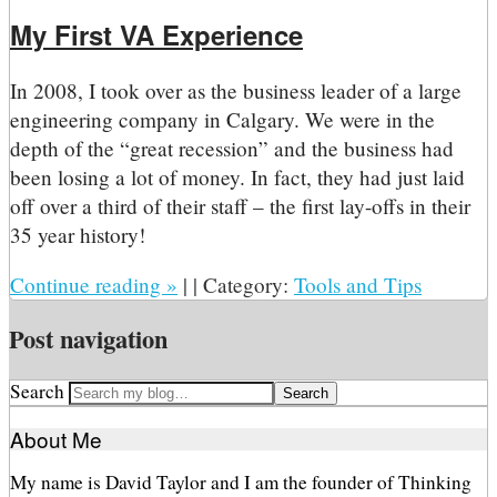
My First VA Experience
In 2008, I took over as the business leader of a large
engineering company in Calgary. We were in the
depth of the “great recession” and the business had
been losing a lot of money. In fact, they had just laid
off over a third of their staff – the first lay-offs in their
35 year history!
Continue reading
»
|
|
Category:
Tools and Tips
Post navigation
Search
About Me
My name is David Taylor and I am the founder of Thinking