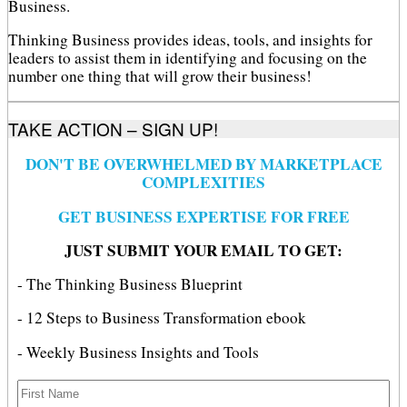
Business.
Thinking Business provides ideas, tools, and insights for
leaders to assist them in identifying and focusing on the
number one thing that will grow their business!
TAKE ACTION – SIGN UP!
DON'T BE OVERWHELMED BY MARKETPLACE
COMPLEXITIES
GET BUSINESS EXPERTISE FOR FREE
JUST SUBMIT YOUR EMAIL TO GET:
- The Thinking Business Blueprint
- 12 Steps to Business Transformation ebook
- Weekly Business Insights and Tools