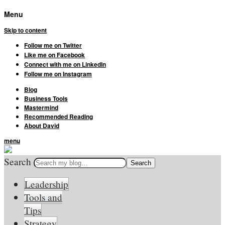
Menu
Skip to content
Follow me on Twitter
Like me on Facebook
Connect with me on LinkedIn
Follow me on Instagram
Blog
Business Tools
Mastermind
Recommended Reading
About David
menu
Search
Leadership
Tools and
Tips
Strategy