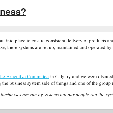
iness?
 put into place to ensure consistent delivery of products 
e, these systems are set up, maintained and operated by 
he Executive Committee
in Calgary and we were discussi
the business system side of things and one of the group 
 businesses are run by systems but our people run the sys