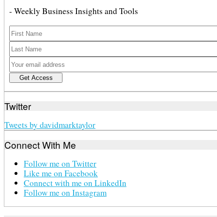
- Weekly Business Insights and Tools
Twitter
Tweets by davidmarktaylor
Connect With Me
Follow me on Twitter
Like me on Facebook
Connect with me on LinkedIn
Follow me on Instagram