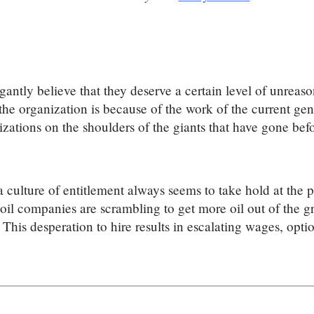
ntly believe that they deserve a certain level of unreasona
f the organization is because of the work of the current g
izations on the shoulders of the giants that have gone befo
a culture of entitlement always seems to take hold at the 
oil companies are scrambling to get more oil out of the gr
 This desperation to hire results in escalating wages, opt