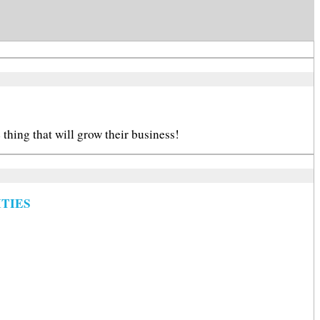
thing that will grow their business!
TIES