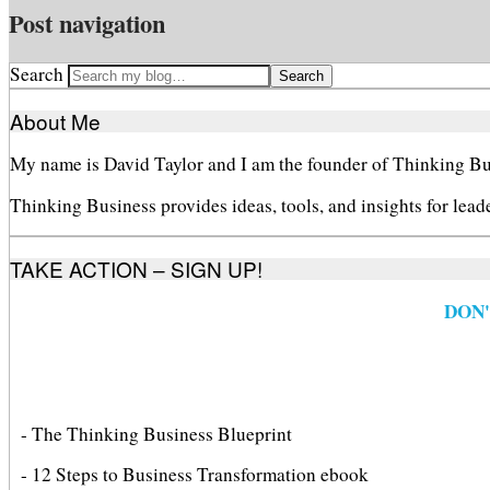
Post navigation
Search
About Me
My name is David Taylor and I am the founder of Thinking Bu
Thinking Business provides ideas, tools, and insights for lead
TAKE ACTION – SIGN UP!
DON
- The Thinking Business Blueprint
- 12 Steps to Business Transformation ebook