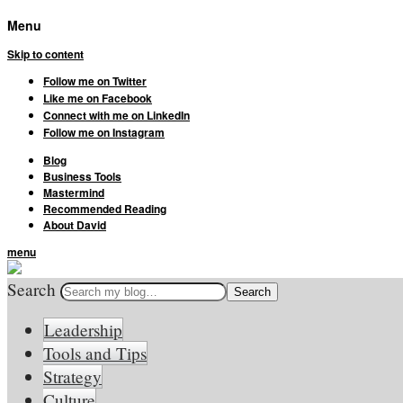
Menu
Skip to content
Follow me on Twitter
Like me on Facebook
Connect with me on LinkedIn
Follow me on Instagram
Blog
Business Tools
Mastermind
Recommended Reading
About David
menu
Search
Leadership
Tools and Tips
Strategy
Culture