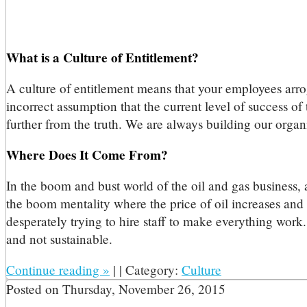
What is a Culture of Entitlement?
A culture of entitlement means that your employees arroga
incorrect assumption that the current level of success o
further from the truth. We are always building our organ
Where Does It Come From?
In the boom and bust world of the oil and gas business, 
the boom mentality where the price of oil increases and 
desperately trying to hire staff to make everything work.
and not sustainable.
Continue reading
»
|
|
Category:
Culture
Posted on
Thursday, November 26, 2015