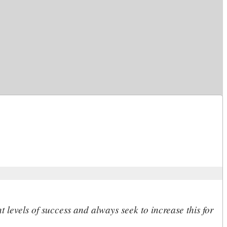
 levels of success and always seek to increase this for