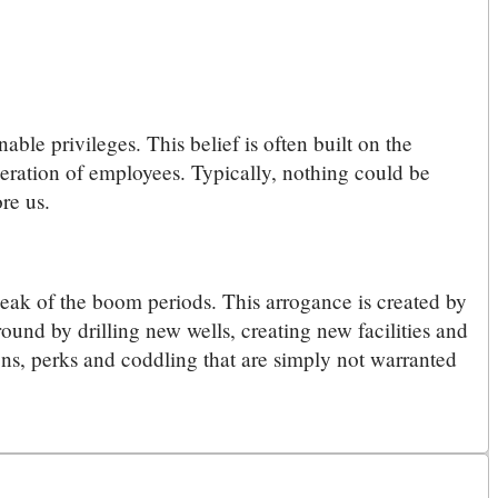
ble privileges. This belief is often built on the
eneration of employees. Typically, nothing could be
re us.
peak of the boom periods. This arrogance is created by
ound by drilling new wells, creating new facilities and
ions, perks and coddling that are simply not warranted