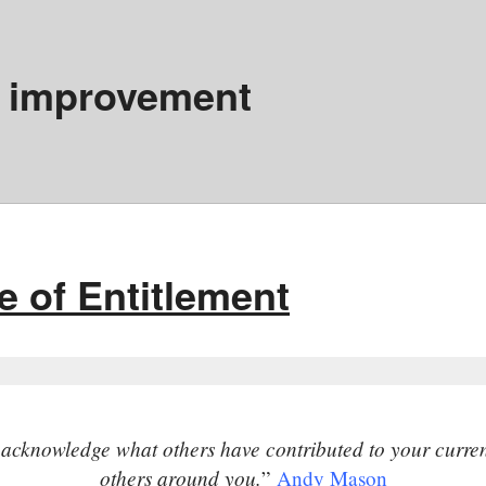
 improvement
e of Entitlement
y acknowledge what others have contributed to your current
others around you.
”
Andy Mason