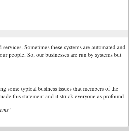
and services. Sometimes these systems are automated and
our people. So, our businesses are run by systems but
ng some typical business issues that members of the
made this statement and it struck everyone as profound.
tems
“