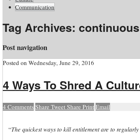
Communication
Tag Archives:
continuous
Post navigation
Posted on
Wednesday, June 29, 2016
4 Ways To Shred A Cultur
4
Comments
Share
Tweet
Share
Print
Email
The quickest ways to kill entitlement are to regularl
“