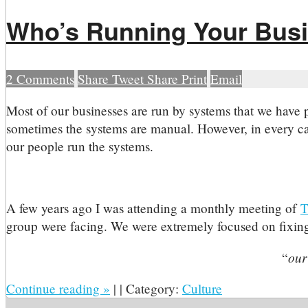
Who’s Running Your Bus
2
Comments
Share
Tweet
Share
Print
Email
M
ost of our businesses are run by systems that we have
sometimes the systems are manual. However, in every cas
our people run the systems.
A few years ago I was attending a monthly meeting of
T
group were facing. We were extremely focused on fixing 
our
“
Continue reading
»
|
|
Category:
Culture