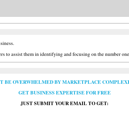
siness.
ers to assist them in identifying and focusing on the number one 
'T BE OVERWHELMED BY MARKETPLACE COMPLEXI
GET BUSINESS EXPERTISE FOR FREE
JUST SUBMIT YOUR EMAIL TO GET: