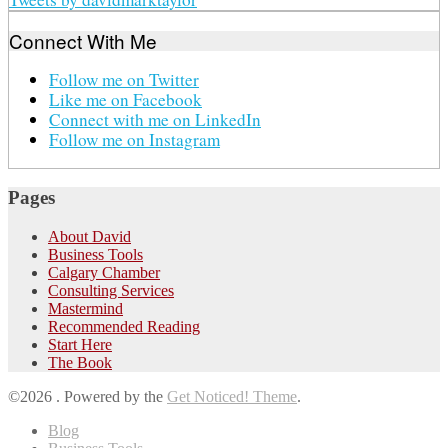
Connect With Me
Follow me on Twitter
Like me on Facebook
Connect with me on LinkedIn
Follow me on Instagram
Pages
About David
Business Tools
Calgary Chamber
Consulting Services
Mastermind
Recommended Reading
Start Here
The Book
©2026 .
Powered by the
Get Noticed! Theme
.
Blog