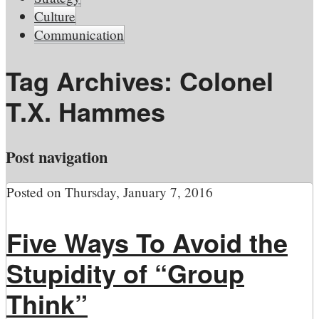
Culture
Communication
Tag Archives:
Colonel
T.X. Hammes
Post navigation
Posted on
Thursday, January 7, 2016
Five Ways To Avoid the
Stupidity of “Group
Think”