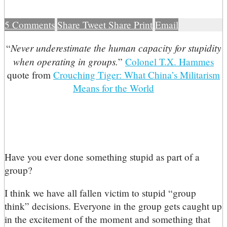
5
Comments
Share
Tweet
Share
Print
Email
Never underestimate the human capacity for stupidity
“
when operating in groups.
”
Colonel T.X. Hammes
quote from
Crouching Tiger: What China’s Militarism
Means for the World
Have you ever done something stupid as part of a
group?
I think we have all fallen victim to stupid “group
think” decisions. Everyone in the group gets caught up
in the excitement of the moment and something that