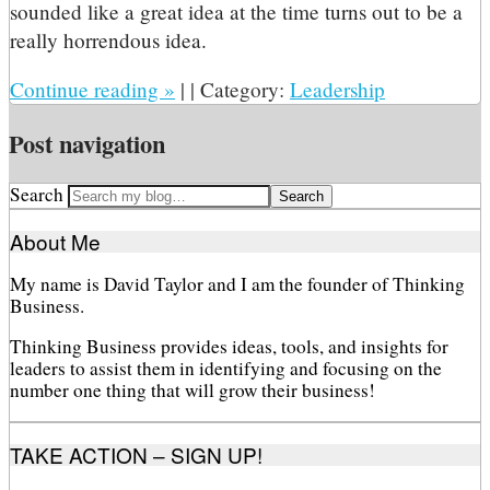
sounded like a great idea at the time turns out to be a
really horrendous idea.
Continue reading
»
|
|
Category:
Leadership
Post navigation
Search
About Me
My name is David Taylor and I am the founder of Thinking
Business.
Thinking Business provides ideas, tools, and insights for
leaders to assist them in identifying and focusing on the
number one thing that will grow their business!
TAKE ACTION – SIGN UP!