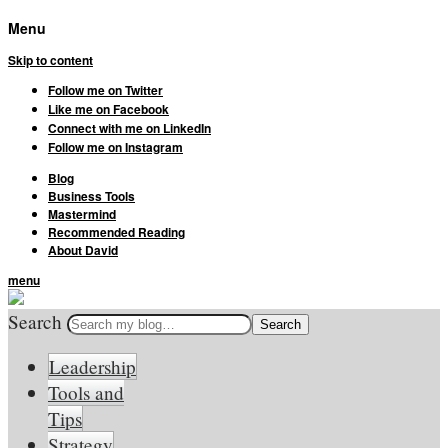
Menu
Skip to content
Follow me on Twitter
Like me on Facebook
Connect with me on LinkedIn
Follow me on Instagram
Blog
Business Tools
Mastermind
Recommended Reading
About David
menu
Search
Leadership
Tools and
Tips
Strategy