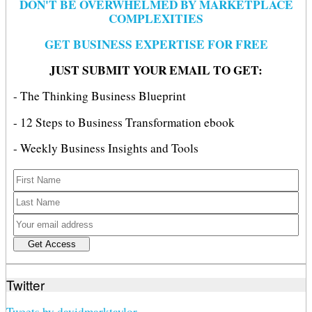
DON'T BE OVERWHELMED BY MARKETPLACE
COMPLEXITIES
GET BUSINESS EXPERTISE FOR FREE
JUST SUBMIT YOUR EMAIL TO GET:
- The Thinking Business Blueprint
- 12 Steps to Business Transformation ebook
- Weekly Business Insights and Tools
Twitter
Tweets by davidmarktaylor