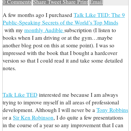
0
Comments
Share
Tweet
Share
Print
Email
A
few months ago I purchased
Talk Like TED: The 9
Public-Speaking Secrets of the World’s Top Minds
with my
monthly Audible
subscription (I listen to
books when I am driving or at the gym…maybe
another blog post on this at some point). I was so
impressed with the book that I bought a hardcover
version so that I could read it and take some detailed
notes.
Talk Like TED
interested me because I am always
trying to improve myself in all areas of professional
development. Although I will never be a
Tony Robbins
or a
Sir Ken Robinson
, I do quite a few presentations
in the course of a year so any improvement that I can