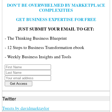
DON'T BE OVERWHELMED BY MARKETPLACE
COMPLEXITIES
GET BUSINESS EXPERTISE FOR FREE
JUST SUBMIT YOUR EMAIL TO GET:
- The Thinking Business Blueprint
- 12 Steps to Business Transformation ebook
- Weekly Business Insights and Tools
Twitter
Tweets by davidmarktaylor