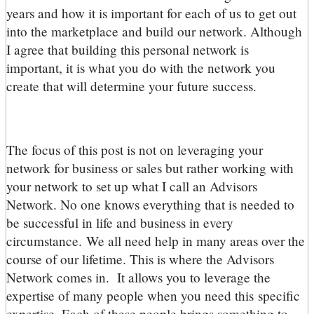
years and how it is important for each of us to get out
into the marketplace and build our network. Although
I agree that building this personal network is
important, it is what you do with the network you
create that will determine your future success.
The focus of this post is not on leveraging your
network for business or sales but rather working with
your network to set up what I call an Advisors
Network. No one knows everything that is needed to
be successful in life and business in every
circumstance. We all need help in many areas over the
course of our lifetime. This is where the Advisors
Network comes in. It allows you to leverage the
expertise of many people when you need this specific
expertise. Each of these people brings something to