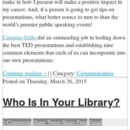
make in how I present will make a positive impact in
my career. And, if a person is going to get tips on
presentations, what better source to turn to than the
world’s premier public speaking events!
Carmine Gallo
did an outstanding job in boiling down
the best TED presentations and establishing nine
common elements that each of us can incorporate into
our own presentations:
Continue reading
»
|
|
Category:
Communication
Posted on
Thursday, March 26, 2015
Who Is In Your Library?
0
Comments
Share
Tweet
Share
Print
Email