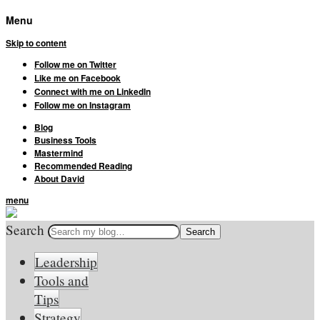
Menu
Skip to content
Follow me on Twitter
Like me on Facebook
Connect with me on LinkedIn
Follow me on Instagram
Blog
Business Tools
Mastermind
Recommended Reading
About David
menu
Search
Leadership
Tools and
Tips
Strategy