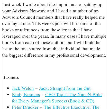
L
ast week I wrote about the importance of setting up
your Advisors Network and I listed a number of my
Advisors Council members that have really helped me
over my career. This weeks post will list some of the
books or references from these icons that I have
leveraged over the years. In many cases I have multiple
books from each of these authors but I will limit the
list to the one source from that individual that made
the biggest difference in my professional development.
Business
Jack Welch
–
Jack: Straight from the Gut
Kraig Kramers
–
CEO Tools: The Nuts-N-Bolts
for Every Manager’s Success (Book & CD)
Peter Drucker
–
The Effective Executive: The