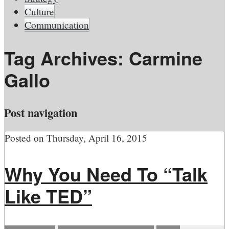
Culture
Communication
Tag Archives:
Carmine
Gallo
Post navigation
Posted on
Thursday, April 16, 2015
Why You Need To “Talk
Like TED”