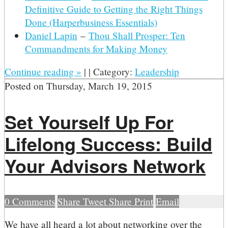
Definitive Guide to Getting the Right Things
Done (Harperbusiness Essentials)
Daniel Lapin
–
Thou Shall Prosper: Ten
Commandments for Making Money
Continue reading
»
|
|
Category:
Leadership
Posted on
Thursday, March 19, 2015
Set Yourself Up For
Lifelong Success: Build
Your Advisors Network
0
Comments
Share
Tweet
Share
Print
Email
W
e have all heard a lot about networking over the