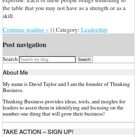
the table that you may not have as a strength or as a
skill.
Continue reading
»
|
|
Category:
Leadership
Post navigation
Search
About Me
My name is David Taylor and I am the founder of Thinking
Business.
Thinking Business provides ideas, tools, and insights for
leaders to assist them in identifying and focusing on the
number one thing that will grow their business!
TAKE ACTION – SIGN UP!