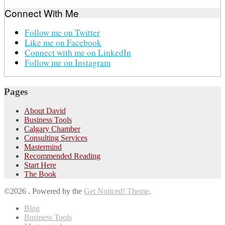
Connect With Me
Follow me on Twitter
Like me on Facebook
Connect with me on LinkedIn
Follow me on Instagram
Pages
About David
Business Tools
Calgary Chamber
Consulting Services
Mastermind
Recommended Reading
Start Here
The Book
©2026 .
Powered by the
Get Noticed! Theme
.
Blog
Business Tools