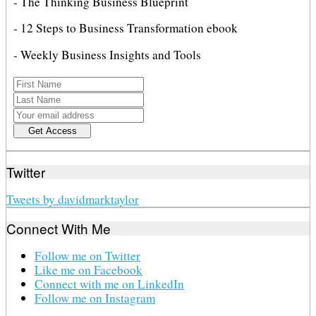
- The Thinking Business Blueprint
- 12 Steps to Business Transformation ebook
- Weekly Business Insights and Tools
Twitter
Tweets by davidmarktaylor
Connect With Me
Follow me on Twitter
Like me on Facebook
Connect with me on LinkedIn
Follow me on Instagram