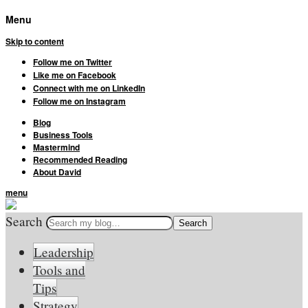
Menu
Skip to content
Follow me on Twitter
Like me on Facebook
Connect with me on LinkedIn
Follow me on Instagram
Blog
Business Tools
Mastermind
Recommended Reading
About David
menu
Search
Leadership
Tools and
Tips
Strategy