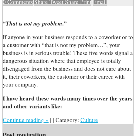
0
Comments
Share
Tweet
Share
Print
Email
“
That is not my problem
.”
If anyone in your business responds to a coworker or to
a customer with “that is not my problem…”, your
business is in serious trouble! These five words signal a
dangerous situation where that employee is totally
disengaged from the business and does not care about
it, their coworkers, the customer or their career with
your company.
I have heard these words many times over the years
and other variants like:
Continue reading
»
|
|
Category:
Culture
Post navigation