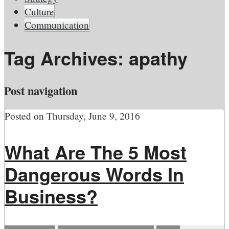
Culture
Communication
Tag Archives:
apathy
Post navigation
Posted on
Thursday, June 9, 2016
What Are The 5 Most
Dangerous Words In
Business?