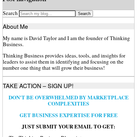
Search
About Me
My name is David Taylor and I am the founder of Thinking
Business.
Thinking Business provides ideas, tools, and insights for
leaders to assist them in identifying and focusing on the
number one thing that will grow their business!
TAKE ACTION – SIGN UP!
DON'T BE OVERWHELMED BY MARKETPLACE
COMPLEXITIES
GET BUSINESS EXPERTISE FOR FREE
JUST SUBMIT YOUR EMAIL TO GET: