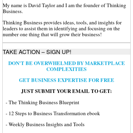
My name is David Taylor and I am the founder of Thinking
Business.
Thinking Business provides ideas, tools, and insights for
leaders to assist them in identifying and focusing on the
number one thing that will grow their business!
TAKE ACTION – SIGN UP!
DON'T BE OVERWHELMED BY MARKETPLACE
COMPLEXITIES
GET BUSINESS EXPERTISE FOR FREE
JUST SUBMIT YOUR EMAIL TO GET:
- The Thinking Business Blueprint
- 12 Steps to Business Transformation ebook
- Weekly Business Insights and Tools