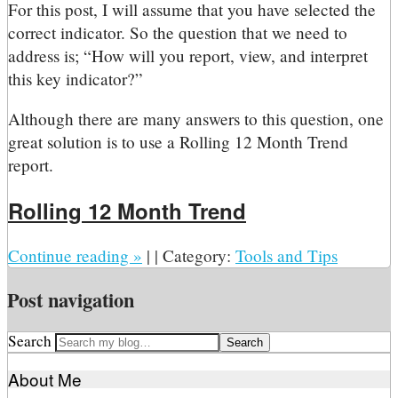
For this post, I will assume that you have selected the
correct indicator. So the question that we need to
address is; “How will you report, view, and interpret
this key indicator?”
Although there are many answers to this question, one
great solution is to use a Rolling 12 Month Trend
report.
Rolling 12 Month Trend
Continue reading
»
|
|
Category:
Tools and Tips
Post navigation
Search
About Me