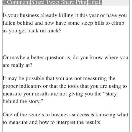
1
Comment
Share
Tweet
Share
Print
Email
I
s your business already killing it this year or have you
fallen behind and now have some steep hills to climb
as you get back on track?
Or maybe a better question is, do you know where you
are really at?
It may be possible that you are not measuring the
proper indicators or that the tools that you are using to
measure your results are not giving you the “story
behind the story.”
One of the secrets to business success is knowing what
to measure and how to interpret the results!