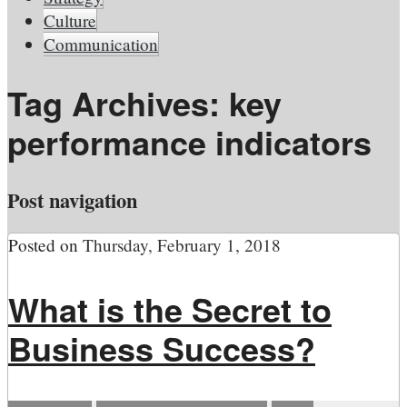
Culture
Communication
Tag Archives:
key
performance indicators
Post navigation
Posted on
Thursday, February 1, 2018
What is the Secret to
Business Success?