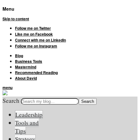
Menu
Skip to content
Follow me on Twitter
Like me on Facebook
Connect with me on LinkedIn
Follow me on Instagram
Blog
Business Tools
Mastermind
Recommended Reading
About David
menu
Search
Leadership
Tools and
Tips
Strategy