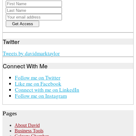
Twitter
Tweets by davidmarktaylor
Connect With Me
Follow me on Twitter
Like me on Facebook
Connect with me on LinkedIn
Follow me on Instagram
Pages
About David
Business Tools