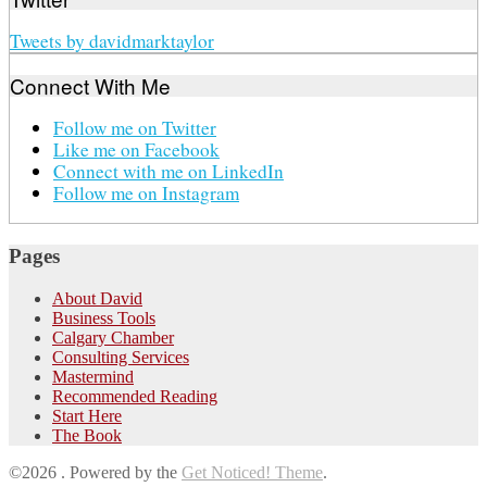
Tweets by davidmarktaylor
Connect With Me
Follow me on Twitter
Like me on Facebook
Connect with me on LinkedIn
Follow me on Instagram
Pages
About David
Business Tools
Calgary Chamber
Consulting Services
Mastermind
Recommended Reading
Start Here
The Book
©2026 .
Powered by the
Get Noticed! Theme
.