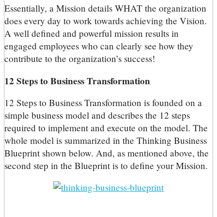
Essentially, a Mission details WHAT the organization
does every day to work towards achieving the Vision.
A well defined and powerful mission results in
engaged employees who can clearly see how they
contribute to the organization’s success!
12 Steps to Business Transformation
12 Steps to Business Transformation is founded on a
simple business model and describes the 12 steps
required to implement and execute on the model. The
whole model is summarized in the Thinking Business
Blueprint shown below. And, as mentioned above, the
second step in the Blueprint is to define your Mission.