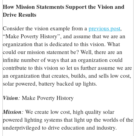
How Mission Statements Support the Vision and
Drive Results
Consider the vision example from a
previous post
,
“Make Poverty History”, and assume that we are an
organization that is dedicated to this vision. What
could our mission statement be? Well, there are an
infinite number of ways that an organization could
contribute to this vision so let us further assume we are
an organization that creates, builds, and sells low cost,
solar powered, battery backed up lights.
Vision
:
Make Poverty History
Mission
:
We create low cost, high quality solar
powered lighting systems that light up the worlds of the
underprivileged to drive education and industry.