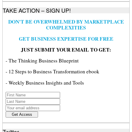
TAKE ACTION – SIGN UP!
DON'T BE OVERWHELMED BY MARKETPLACE
COMPLEXITIES
GET BUSINESS EXPERTISE FOR FREE
JUST SUBMIT YOUR EMAIL TO GET:
- The Thinking Business Blueprint
- 12 Steps to Business Transformation ebook
- Weekly Business Insights and Tools
Twitter