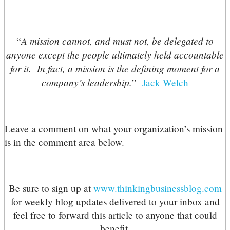
A mission cannot, and must not, be delegated to
“
anyone except the people ultimately held accountable
for it. In fact, a mission is the defining moment for a
company’s leadership.
”
Jack Welch
Leave a comment on what your organization’s mission
is in the comment area below.
Be sure to sign up at
www.thinkingbusinessblog.com
for weekly blog updates delivered to your inbox and
feel free to forward this article to anyone that could
benefit.