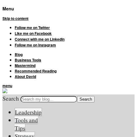
Menu
Skip to content
Follow me on Twitter
Like me on Facebook
Connect with me on LinkedIn
Follow me on Instagram
Blog
Business Tools
Mastermind
Recommended Reading
About David
menu
Search
Leadership
Tools and
Tips
Strategy