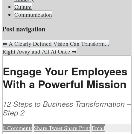
Culture
Communication
Post navigation
⬅
A Clearly Defined Vision Can Transform...
Right Away and All At Once
➡
Engage Your Employees
With a Powerful Mission
12 Steps to Business Transformation –
Step 2
0
Comments
Share
Tweet
Share
Print
Email