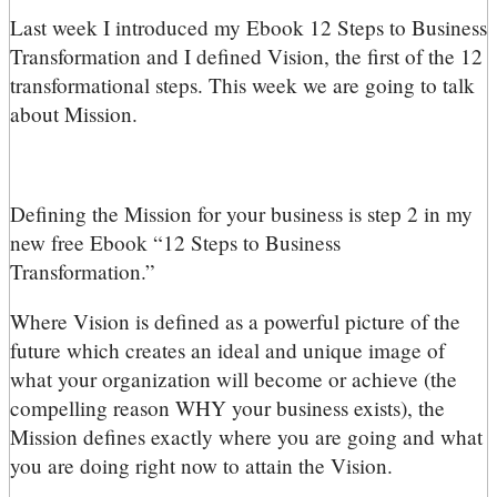
L
ast week I introduced my Ebook 12 Steps to Business
Transformation and I defined Vision, the first of the 12
transformational steps. This week we are going to talk
about Mission.
Defining the Mission for your business is step 2 in my
new free Ebook “12 Steps to Business
Transformation.”
Where Vision is defined as a powerful picture of the
future which creates an ideal and unique image of
what your organization will become or achieve (the
compelling reason WHY your business exists), the
Mission defines exactly where you are going and what
you are doing right now to attain the Vision.