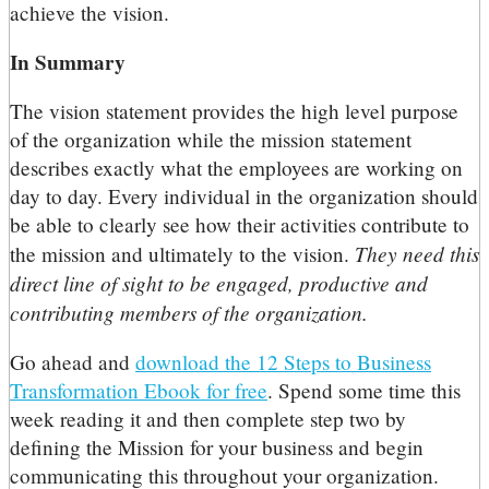
achieve the vision.
In Summary
The vision statement provides the high level purpose
of the organization while the mission statement
describes exactly what the employees are working on
day to day. Every individual in the organization should
be able to clearly see how their activities contribute to
They need this
the mission and ultimately to the vision.
direct line of sight to be engaged, productive and
contributing members of the organization.
Go ahead and
download the 12 Steps to Business
Transformation Ebook for free
. Spend some time this
week reading it and then complete step two by
defining the Mission for your business and begin
communicating this throughout your organization.