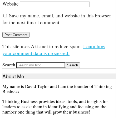
Website
Save my name, email, and website in this browser
for the next time I comment.
This site uses Akismet to reduce spam.
Learn how
your comment data is processed.
Search
About Me
My name is David Taylor and I am the founder of Thinking
Business.
Thinking Business provides ideas, tools, and insights for
leaders to assist them in identifying and focusing on the
number one thing that will grow their business!