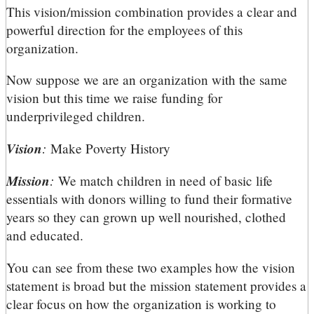
This vision/mission combination provides a clear and
powerful direction for the employees of this
organization.
Now suppose we are an organization with the same
vision but this time we raise funding for
underprivileged children.
Vision
:
Make Poverty History
Mission
:
We match children in need of basic life
essentials with donors willing to fund their formative
years so they can grown up well nourished, clothed
and educated.
You can see from these two examples how the vision
statement is broad but the mission statement provides a
clear focus on how the organization is working to