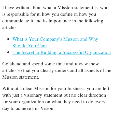
I have written about what a Mission statement is, who
is responsible for it, how you define it, how you
communicate it and its importance in the following
articles:
What is Your Company’s Mission and Why
Should You Care
The Secret to Building a Successful Organization
Go ahead and spend some time and review these
articles so that you clearly understand all aspects of the
Mission statement.
Without a clear Mission for your business, you are left
with just a visionary statement but no clear direction
for your organization on what they need to do every
day to achieve this Vision.