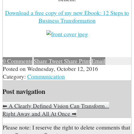
Download a free copy of my new Ebook: 12 Steps to
Business Transformation
0
Comments
Share
Tweet
Share
Print
Email
Posted on
Wednesday, October 12, 2016
Category:
Communication
Post navigation
⬅
A Clearly Defined Vision Can Transform...
Right Away and All At Once
➡
Please note: I reserve the right to delete comments that