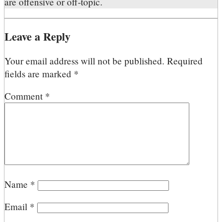
are offensive or off-topic.
Leave a Reply
Your email address will not be published.
Required
fields are marked
*
Comment
*
Name
*
Email
*